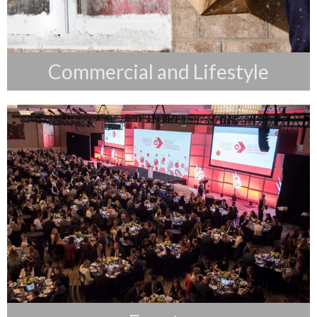
Commercial and Lifestyle
Events