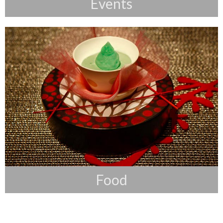
Events
Food
Food