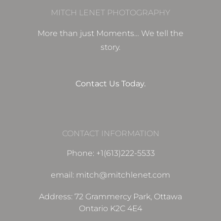
MITCH LENET PHOTOGRAPHY
More than just Moments… We tell the
story.
Contact Us Today.
CONTACT INFORMATION
Phone: +1(613)222-5533
email: mitch@mitchlenet.com
Address: 72 Grammercy Park, Ottawa
Ontario K2C 4E4