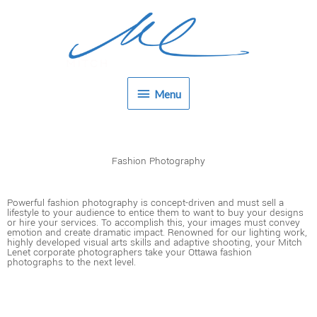
Skip
Menu
to
content
Menu
Fashion Photography
Powerful fashion photography is concept-driven and must sell a
lifestyle to your audience to entice them to want to buy your designs
or hire your services. To accomplish this, your images must convey
emotion and create dramatic impact. Renowned for our lighting work,
highly developed visual arts skills and adaptive shooting, your Mitch
Lenet corporate photographers take your Ottawa fashion
photographs to the next level.