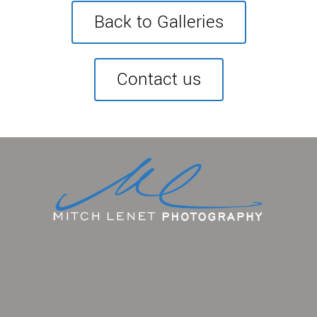
Back to Galleries
Contact us