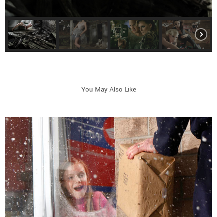
You May Also Like
Commercial and Lifestyle